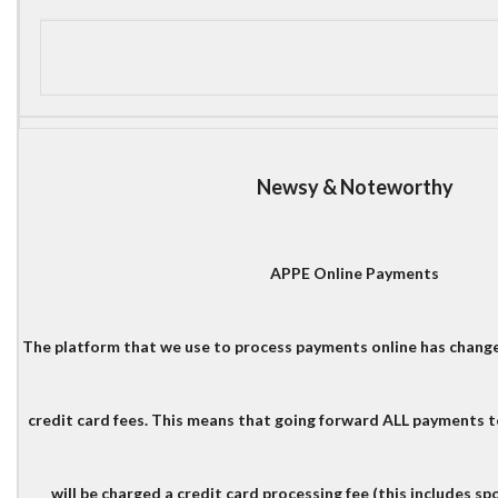
Newsy & Noteworthy
APPE Online Payments
The platform that we use to process payments online has change
credit card fees. This means that going forward ALL payments 
will be charged a credit card processing fee (this includes s