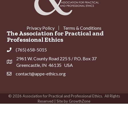
Privacy Policy
Terms & Conditions
The Association for Practical and
Professional Ethics
(765) 658-5015
Phone
2961 W. County Road 225 S / P.O. Box 37
Address & Map
Greencastle, IN 46135 USA
contact@appe-ethics.org
Contact Us
©
2026
Association for Practical and Professional Ethics.
All Rights
Reserved | Site by
GrowthZone