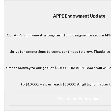
APPE Endowment Update
Our
APPE Endowment
, a long-term fund designed to secure AP
thrive for generations to come, continues to grow. Thanks to
almost halfway to our goal of $50,000. The APPE Board will will 
to $10,000. Help us reach $50,000! All gifts, no matter th
Give to the Endowment