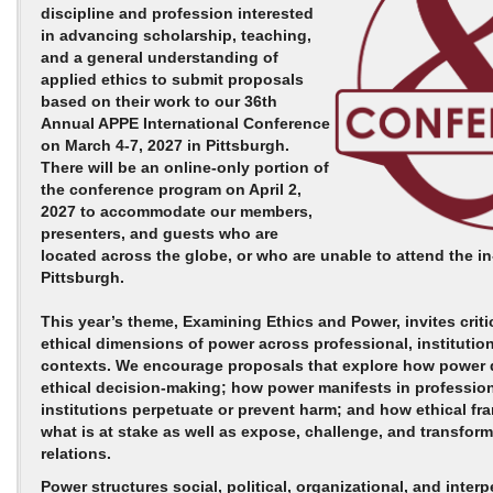
discipline and profession interested
in advancing scholarship, teaching,
and a general understanding of
applied ethics to submit proposals
based on their work to our 36th
Annual APPE International Conference
on
March 4-7, 2027
in Pittsburgh.
There will be an online-only portion of
the conference program on
April 2,
2027
to accommodate our members,
presenters, and guests who are
located across the globe, or who are unable to attend the i
Pittsburgh.
This year’s theme,
Examining Ethics and Power
, invites crit
ethical dimensions of power across professional, institution
contexts. We encourage proposals that explore how power
ethical decision‑making; how power manifests in profession
institutions perpetuate or prevent harm; and how ethical fr
what is at stake as well as expose, challenge, and transfor
relations.
Power structures social, political, organizational, and interp