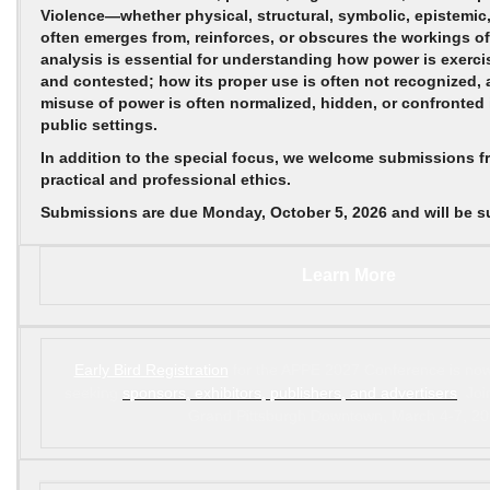
Violence—whether physical, structural, symbolic, epistemic,
often emerges from, reinforces, or obscures the workings of
analysis is essential for understanding how power is exercise
and contested; how its proper use is often not recognized, 
misuse of power is often normalized, hidden, or confronted 
public settings.
In addition to the special focus, we welcome submissions fr
practical and professional ethics.
Submissions are due
Monday, October 5, 2026
and will be 
Learn More
Early Bird Registration
for the APPE 2027 Conference is now
seeking
sponsors, exhibitors, publishers, and advertisers
. Jo
Grand Pittsburgh Downtown, March 4-7, 20