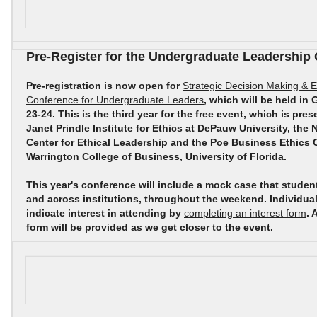
Pre-Register for the Undergraduate Leadership
Pre-registration is now open for
Strategic Decision Making & E
Conference for Undergraduate Leaders
, which will be held in 
23-24. This is the third year for the free event, which is pr
Janet Prindle Institute for Ethics at DePauw University, the 
Center for Ethical Leadership and the Poe Business Ethics C
Warrington College of Business, University of Florida.
This year's conference will include a mock case that studen
and across institutions, throughout the weekend. Individua
indicate interest in attending by
completing an interest form
. 
form will be provided as we get closer to the event.