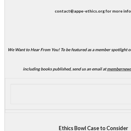
contact@appe-ethics.org for more info
We Want to Hear From You!
To be featured as a member spotlight or
including books published, send us an email at
membernews@
Ethics Bowl Case to Consider