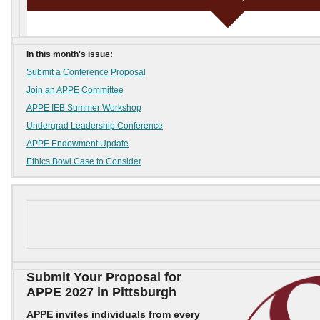
In this month's issue:
Submit a Conference Proposal
Join an APPE Committee
APPE IEB Summer Workshop
Undergrad Leadership Conference
APPE Endowment Update
Ethics Bowl Case to Consider
Submit Your Proposal for
APPE 2027 in Pittsburgh
APPE invites individuals from every