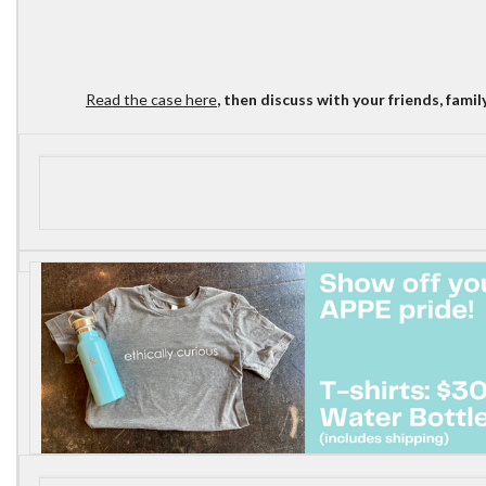
Read the case here
, then discuss with your friends, fami