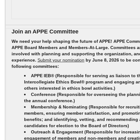
Join an APPE Committee
We need your help shaping the future of APPE! APPE Comm
APPE Board Members and Members-At-Large. Committees are
involved with planning and supporting the organization, an
experience.
Submit your nomination
by June 8, 2026 to be con
following committees:
APPE IEB®
(Responsible for serving as liaison to 
Intercollegiate Ethics Bowl® program and engaging a
others interested in ethics bowl activities.)
Conference
(Responsible for overseeing the plann
the annual conference.)
Membership & Nominating
(Responsible for recruit
members, ensuring member satisfaction, and promot
benefits; and identifying, vetting, and recommending a
candidates for election to the Board of Directors)
Outreach & Engagement
(Responsible for increasi
engagement of members and non-members and creati