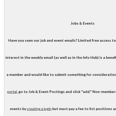
Jobs & Events
Have you seen our job and event emails? Limited free access to
interest in the weekly email (as well as in the Info Hub) is a benef
a member and would like to submit something for consideration
portal
, go to Job & Event Postings and click "add." Non-member
events by
creating a login
but must pay a fee to list positions 