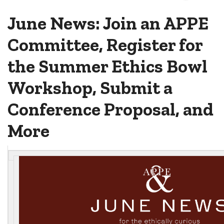
June News: Join an APPE
Committee, Register for
the Summer Ethics Bowl
Workshop, Submit a
Conference Proposal, and
More