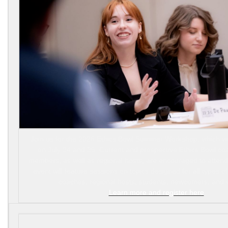
Join us for the 2026 Ethics Bowl Summer Workshop, which will
on July 24 and 25. Current and prospective Ethics Bowl c
members, as well as regional hosts, are encouraged to attend.
event will feature sessions on topics designed for all types o
coaches, regional hosts, students, newcomers, and 
Learn more and register here
.