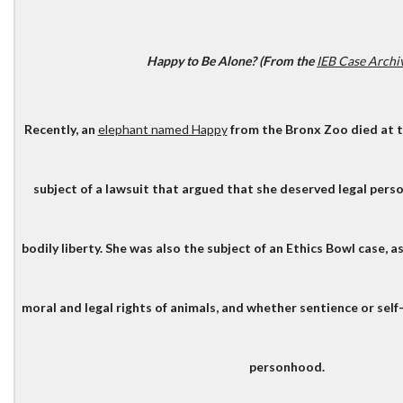
Happy to Be Alone? (From the
IEB Case Archi
Recently, an
elephant named Happy
from the Bronx Zoo died at t
subject of a lawsuit that argued that she deserved legal pers
bodily liberty. She was also the subject of an Ethics Bowl case, 
moral and legal rights of animals, and whether sentience or sel
personhood.