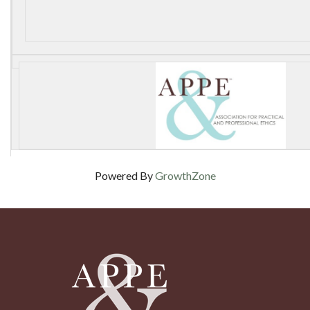
Powered By
GrowthZone