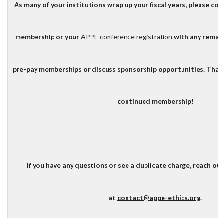
As many of your institutions wrap up your fiscal years, please 
membership or your
APPE conference registration
with any rema
pre-pay memberships or discuss sponsorship opportunities. Tha
continued membership!
If you have any questions or see a duplicate charge, reach o
at
contact@appe-ethics.org
.