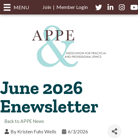
Join
|
Member Login
Twitter
LinkedIn
Instagra
you
MENU
June 2026
Enewsletter
Back to APPE News
By
Kristen Fuhs Wells
6/3/2026