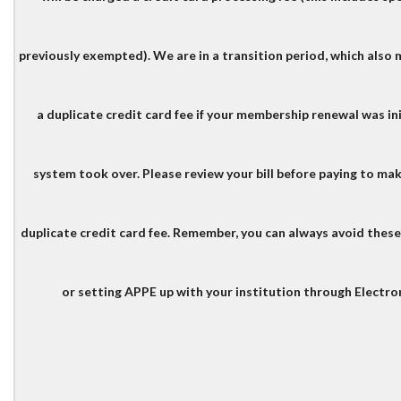
previously exempted). We are in a transition period, which also
a duplicate credit card fee if your membership renewal was in
system took over.
Please review your bill before paying to ma
duplicate credit card fee.
Remember, you can always avoid these f
or setting APPE up with your institution through Electro