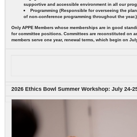
supportive and accessible environment in all our pro
Programming
(Responsible for overseeing the pla
of non-conference programming throughout the year.)
Only APPE Members whose memberships are in good standin
for committee positions. Committees are reconstituted on a
members serve one year, renewal terms, which begin on July
2026 Ethics Bowl Summer Workshop: July 24-2