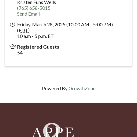
Kristen Fuhs Wells
(765) 658-5015
Send Email
Friday, March 28, 2025 (10:00 AM - 5:00 PM)
(
EDT
)
10 a.m - 5 p.m. ET
Registered Guests
54
Powered By
GrowthZone