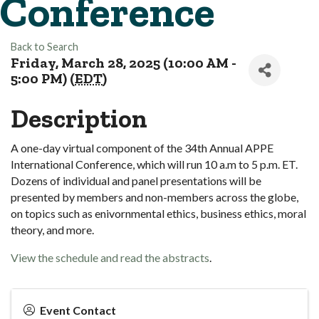
Conference
Back to Search
Friday, March 28, 2025 (10:00 AM -
5:00 PM) (
EDT
)
Description
A one-day virtual component of the 34th Annual APPE
International Conference, which will run 10 a.m to 5 p.m. ET.
Dozens of individual and panel presentations will be
presented by members and non-members across the globe,
on topics such as enivornmental ethics, business ethics, moral
theory, and more.
View the schedule and read the abstracts
.
Event Contact