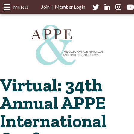
Join
|
Member Login
Twitter
LinkedIn
Instagra
you
MENU
Virtual: 34th
Annual APPE
International