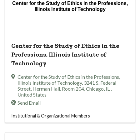
Center for the Study of Ethics in the Professions,
Illinois Institute of Technology
Center for the Study of Ethics in the
Professions, Illinois Institute of
Technology
Center for the Study of Ethics in the Professions,
Illinois Institute of Technology
,
3241 S. Federal
Street, Herman Hall, Room 204
,
Chicago
,
IL
,
United States
Send Email
Institutional & Organizational Members