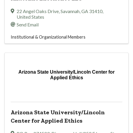
22 Angel Oaks Drive
,
Savannah
,
GA
31410
,
United States
Send Email
Institutional & Organizational Members
Arizona State University/Lincoln Center for
Applied Ethics
Arizona State University/Lincoln
Center for Applied Ethics