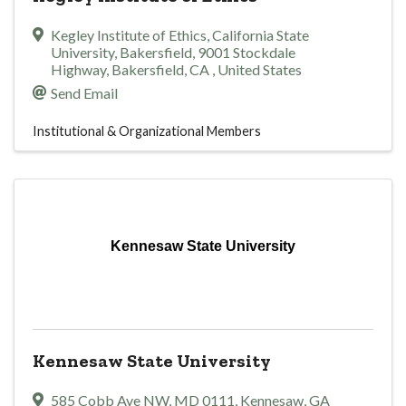
Kegley Institute of Ethics, California State
University, Bakersfield
,
9001 Stockdale
Highway
,
Bakersfield
,
CA
, United States
Send Email
Institutional & Organizational Members
Kennesaw State University
Kennesaw State University
585 Cobb Ave NW
,
MD 0111
,
Kennesaw
,
GA