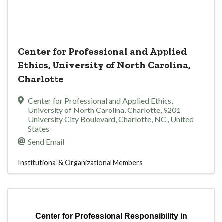
Center for Professional and Applied
Ethics, University of North Carolina,
Charlotte
Center for Professional and Applied Ethics,
University of North Carolina, Charlotte
,
9201
University City Boulevard
,
Charlotte
,
NC
, United
States
Send Email
Institutional & Organizational Members
Center for Professional Responsibility in