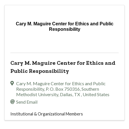
Cary M. Maguire Center for Ethics and Public
Responsibility
Cary M. Maguire Center for Ethics and
Public Responsibility
Cary M. Maguire Center for Ethics and Public
Responsibility
,
P. O. Box 750316, Southern
Methodist University
,
Dallas
,
TX
, United States
Send Email
Institutional & Organizational Members