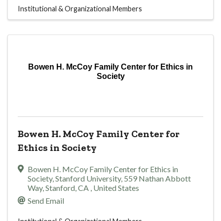
Institutional & Organizational Members
Bowen H. McCoy Family Center for Ethics in
Society
Bowen H. McCoy Family Center for
Ethics in Society
Bowen H. McCoy Family Center for Ethics in
Society
,
Stanford University, 559 Nathan Abbott
Way
,
Stanford
,
CA
, United States
Send Email