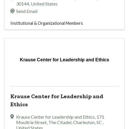
30144
, United States
Send Email
Institutional & Organizational Members
Krause Center for Leadership and Ethics
Krause Center for Leadership and
Ethics
Krause Center for Leadership and Ethics
,
171
Moultrie Street, The Citadel
,
Charleston
,
SC
,
United States