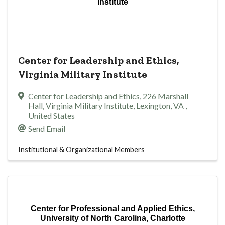
Institute
Center for Leadership and Ethics,
Virginia Military Institute
Center for Leadership and Ethics
,
226 Marshall
Hall, Virginia Military Institute
,
Lexington
,
VA
,
United States
Send Email
Institutional & Organizational Members
Center for Professional and Applied Ethics,
University of North Carolina, Charlotte