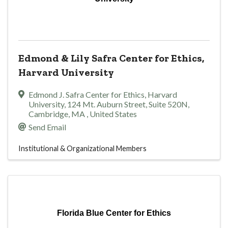
Edmond & Lily Safra Center for Ethics,
Harvard University
Edmond J. Safra Center for Ethics, Harvard
University
,
124 Mt. Auburn Street, Suite 520N
,
Cambridge
,
MA
, United States
Send Email
Institutional & Organizational Members
Florida Blue Center for Ethics