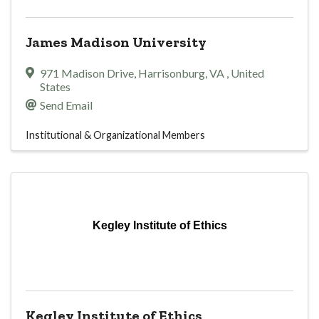
James Madison University
971 Madison Drive
,
Harrisonburg
,
VA
, United
States
Send Email
Institutional & Organizational Members
Kegley Institute of Ethics
Kegley Institute of Ethics