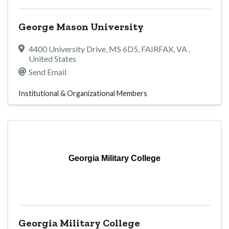
George Mason University
4400 University Drive, MS 6D5
,
FAIRFAX
,
VA
,
United States
Send Email
Institutional & Organizational Members
Georgia Military College
Georgia Military College