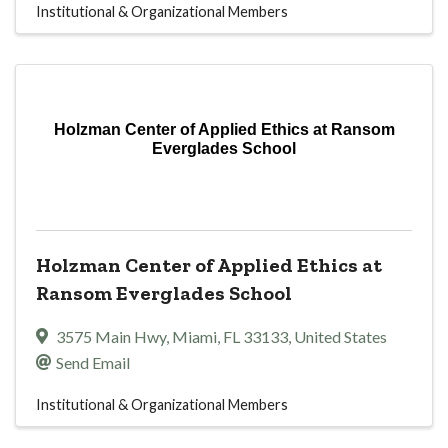
Institutional & Organizational Members
Holzman Center of Applied Ethics at Ransom
Everglades School
Holzman Center of Applied Ethics at
Ransom Everglades School
3575 Main Hwy
,
Miami
,
FL
33133
, United States
Send Email
Institutional & Organizational Members