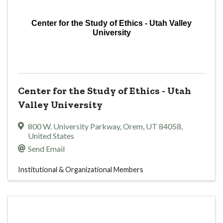
Center for the Study of Ethics - Utah Valley
University
Center for the Study of Ethics - Utah
Valley University
800 W. University Parkway
,
Orem
,
UT
84058
,
United States
Send Email
Institutional & Organizational Members