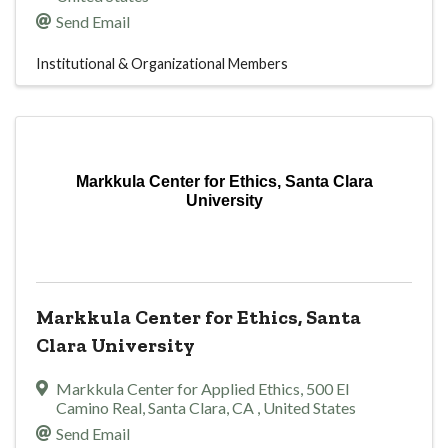
Send Email
Institutional & Organizational Members
Markkula Center for Ethics, Santa Clara
University
Markkula Center for Ethics, Santa
Clara University
Markkula Center for Applied Ethics
,
500 El
Camino Real
,
Santa Clara
,
CA
, United States
Send Email