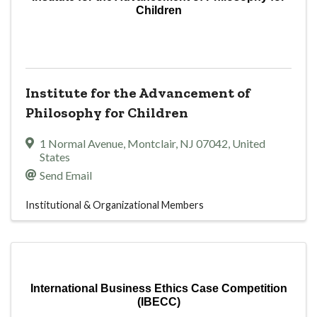
Children
Institute for the Advancement of
Philosophy for Children
1 Normal Avenue
,
Montclair
,
NJ
07042
, United
States
Send Email
Institutional & Organizational Members
International Business Ethics Case Competition
(IBECC)