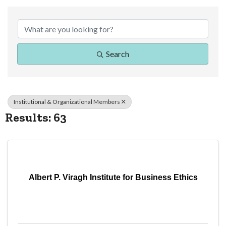
{Directory Resul
Search
Institutional & Organizational Members
Results: 63
Albert P. Viragh Institute for Business Ethics