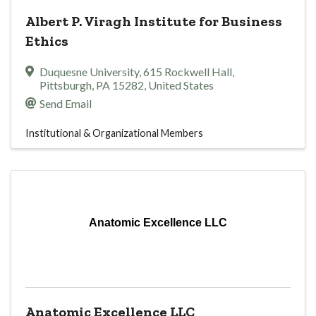
Albert P. Viragh Institute for Business
Ethics
Duquesne University
,
615 Rockwell Hall
,
Pittsburgh
,
PA
15282
, United States
Send Email
Institutional & Organizational Members
Anatomic Excellence LLC
Anatomic Excellence LLC