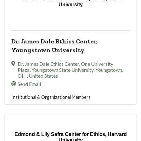
University
Dr. James Dale Ethics Center,
Youngstown University
Dr. James Dale Ethics Center
,
One University
Plaza, Youngstown State University
,
Youngstown
,
OH
, United States
Send Email
Institutional & Organizational Members
Edmond & Lily Safra Center for Ethics, Harvard
University