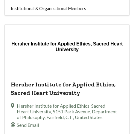
Institutional & Organizational Members
Hersher Institute for Applied Ethics, Sacred Heart
University
Hersher Institute for Applied Ethics,
Sacred Heart University
Hersher Institute for Applied Ethics, Sacred
Heart University
,
5151 Park Avenue, Department
of Philosophy
,
Fairfield
,
CT
, United States
Send Email