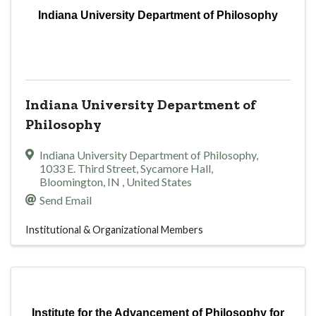
Indiana University Department of Philosophy
Indiana University Department of
Philosophy
Indiana University Department of Philosophy
,
1033 E. Third Street, Sycamore Hall
,
Bloomington
,
IN
, United States
Send Email
Institutional & Organizational Members
Institute for the Advancement of Philosophy for