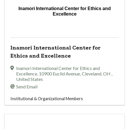
Inamori International Center for Ethics and
Excellence
Inamori International Center for
Ethics and Excellence
Inamori International Center for Ethics and
Excellence
,
10900 Euclid Avenue
,
Cleveland
,
OH
,
United States
Send Email
Institutional & Organizational Members