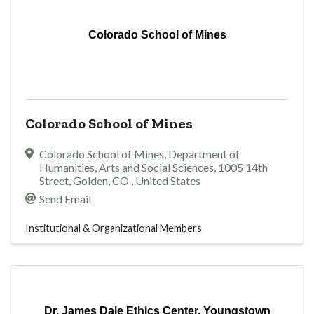
Colorado School of Mines
Colorado School of Mines
Colorado School of Mines, Department of
Humanities, Arts and Social Sciences
,
1005 14th
Street
,
Golden
,
CO
, United States
Send Email
Institutional & Organizational Members
Dr. James Dale Ethics Center, Youngstown