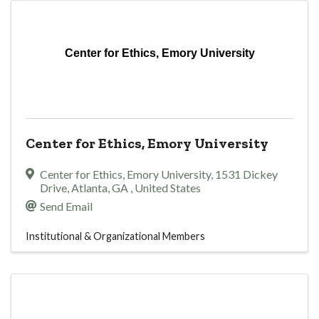
Center for Ethics, Emory University
Center for Ethics, Emory University
Center for Ethics, Emory University
,
1531 Dickey
Drive
,
Atlanta
,
GA
, United States
Send Email
Institutional & Organizational Members