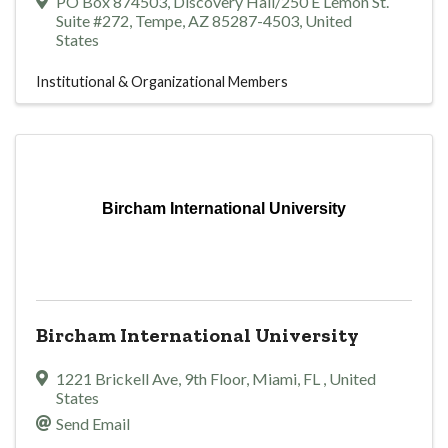
PO Box 874503
,
Discovery Hall/250 E Lemon St.
Suite #272
,
Tempe
,
AZ
85287-4503
, United
States
Institutional & Organizational Members
Bircham International University
Bircham International University
1221 Brickell Ave
,
9th Floor
,
Miami
,
FL
, United
States
Send Email