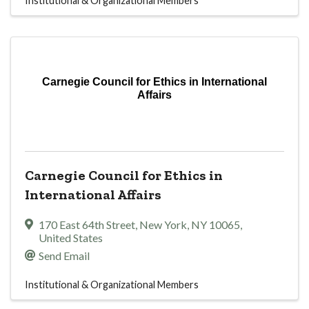
Institutional & Organizational Members
Carnegie Council for Ethics in International
Affairs
Carnegie Council for Ethics in
International Affairs
170 East 64th Street
,
New York
,
NY
10065
,
United States
Send Email
Institutional & Organizational Members