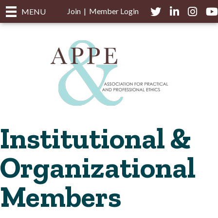
Join
|
Member Login
Twitter
LinkedIn
Instagra
you
MENU
Institutional &
Organizational
Members