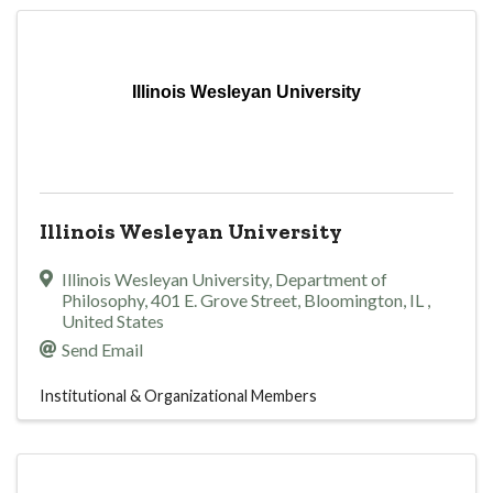
Illinois Wesleyan University
Illinois Wesleyan University
Illinois Wesleyan University, Department of
Philosophy
,
401 E. Grove Street
,
Bloomington
,
IL
,
United States
Send Email
Institutional & Organizational Members