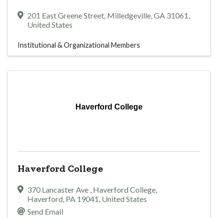
201 East Greene Street
,
Milledgeville
,
GA
31061
,
United States
Institutional & Organizational Members
Haverford College
Haverford College
370 Lancaster Ave
,
Haverford College
,
Haverford
,
PA
19041
, United States
Send Email