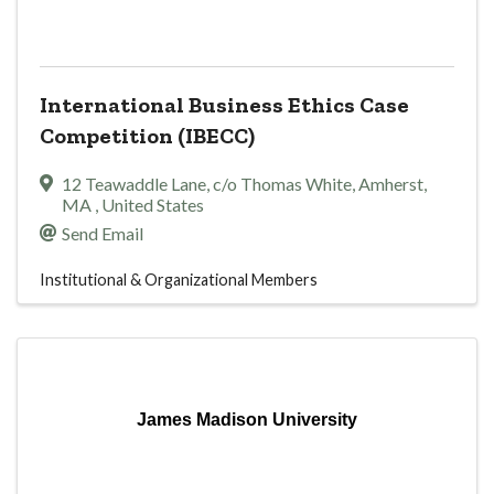
International Business Ethics Case
Competition (IBECC)
12 Teawaddle Lane
,
c/o Thomas White
,
Amherst
,
MA
, United States
Send Email
Institutional & Organizational Members
James Madison University