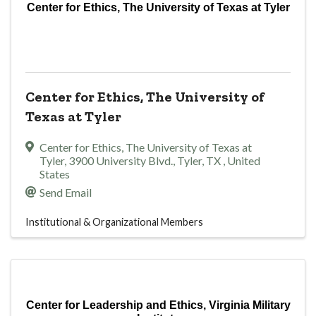
Center for Ethics, The University of Texas at Tyler
Center for Ethics, The University of
Texas at Tyler
Center for Ethics, The University of Texas at
Tyler
,
3900 University Blvd.
,
Tyler
,
TX
, United
States
Send Email
Institutional & Organizational Members
Center for Leadership and Ethics, Virginia Military