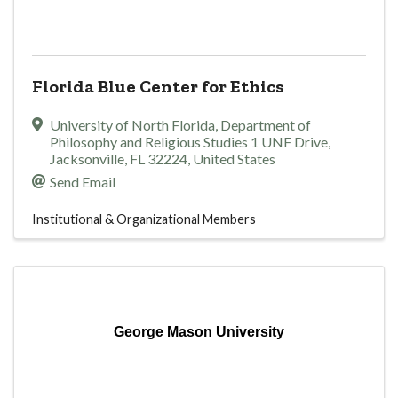
Florida Blue Center for Ethics
University of North Florida
,
Department of
Philosophy and Religious Studies 1 UNF Drive
,
Jacksonville
,
FL
32224
, United States
Send Email
Institutional & Organizational Members
George Mason University