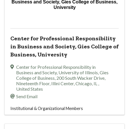
Business and Society, Gies College of Business,
University
Center for Professional Responsibility
in Business and Society, Gies College of
Business, University
Center for Professional Responsibility in
Business and Society
,
University of Illinois, Gies
College of Business, 200 South Wacker Drive,
Nineteenth Floor, Illini Center
,
Chicago
,
IL
,
United States
Send Email
Institutional & Organizational Members