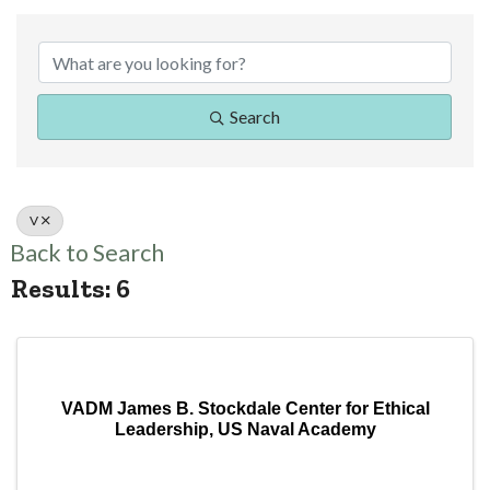
Search
V
Back to Search
Results: 6
VADM James B. Stockdale Center for Ethical
Leadership, US Naval Academy