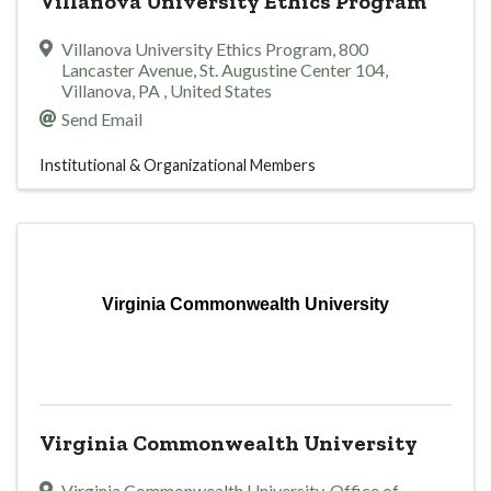
Villanova University Ethics Program
Villanova University Ethics Program
,
800
Lancaster Avenue, St. Augustine Center 104
,
Villanova
,
PA
, United States
Send Email
Institutional & Organizational Members
Virginia Commonwealth University
Virginia Commonwealth University
Virginia Commonwealth University, Office of