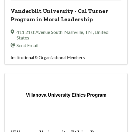
Vanderbilt University - Cal Turner
Program in Moral Leadership
411 21st Avenue South
,
Nashville
,
TN
, United
States
Send Email
Institutional & Organizational Members
Villanova University Ethics Program