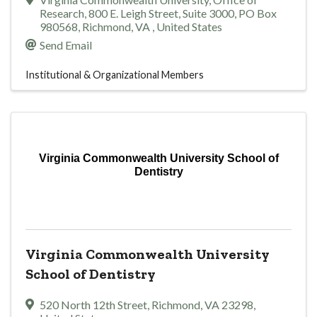
Research
,
800 E. Leigh Street, Suite 3000, PO Box
980568
,
Richmond
,
VA
, United States
Send Email
Institutional & Organizational Members
Virginia Commonwealth University School of
Dentistry
Virginia Commonwealth University
School of Dentistry
520 North 12th Street
,
Richmond
,
VA
23298
,