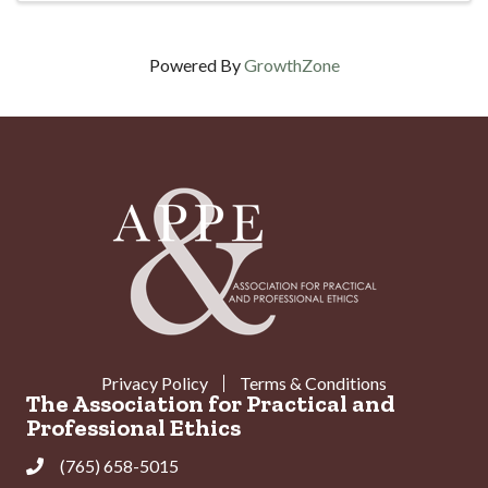
Powered By
GrowthZone
Privacy Policy
Terms & Conditions
The Association for Practical and
Professional Ethics
(765) 658-5015
Phone