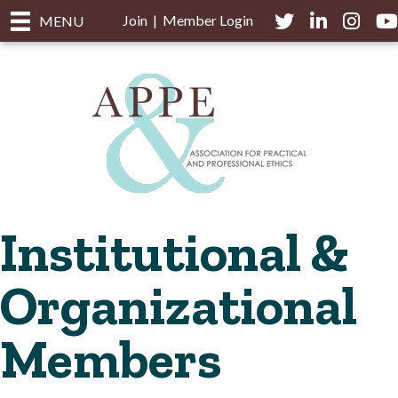
Join
|
Member Login
Twitter
LinkedIn
Instagra
you
MENU
Institutional &
Organizational
Members