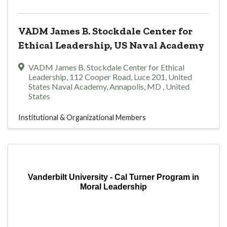
VADM James B. Stockdale Center for
Ethical Leadership, US Naval Academy
VADM James B. Stockdale Center for Ethical
Leadership
,
112 Cooper Road, Luce 201, United
States Naval Academy
,
Annapolis
,
MD
, United
States
Institutional & Organizational Members
Vanderbilt University - Cal Turner Program in
Moral Leadership