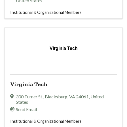
United States
Institutional & Organizational Members
Virginia Tech
Virginia Tech
300 Turner St.
,
Blacksburg
,
VA
24061
, United
States
Send Email
Institutional & Organizational Members