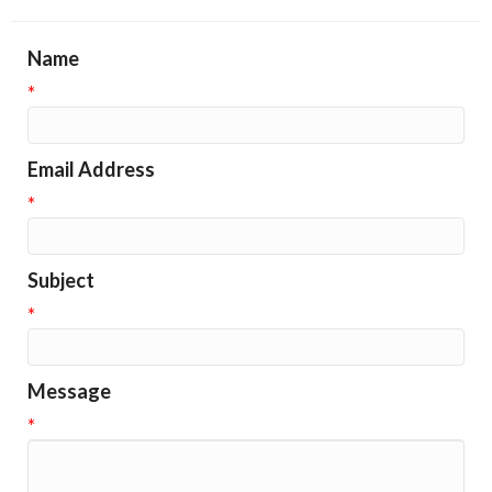
Name
*
Email Address
*
Subject
*
Message
*