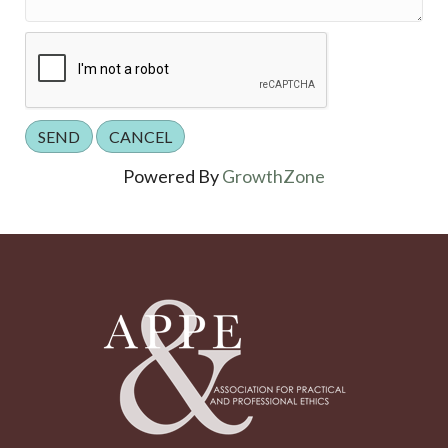
Powered By
GrowthZone