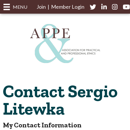
Join
|
Member Login
Twitter
LinkedIn
Instagr
yo
MENU
Contact Sergio
Litewka
My Contact Information