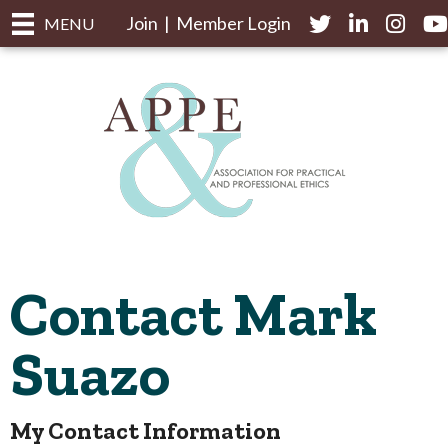
Join
|
Member Login
Twitter
LinkedIn
Instagr
yo
MENU
Contact Mark
Suazo
My Contact Information