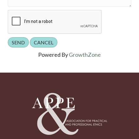
Powered By
GrowthZone