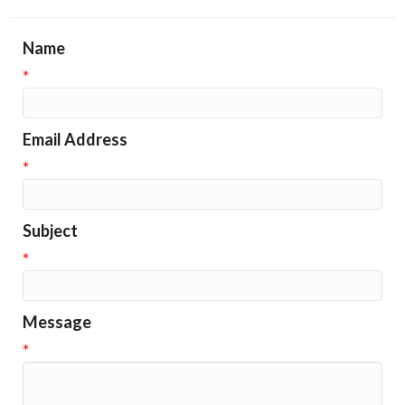
Name
*
Email Address
*
Subject
*
Message
*