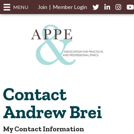
Join
|
Member Login
Twitter
LinkedIn
Instagr
yo
MENU
Contact
Andrew Brei
My Contact Information