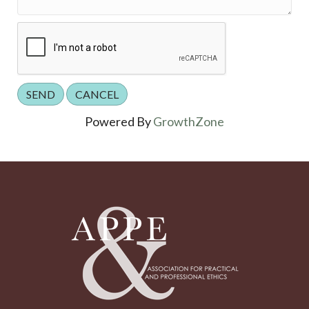
Powered By
GrowthZone