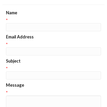
Name
*
Email Address
*
Subject
*
Message
*