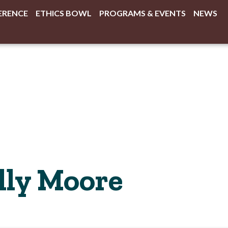
ERENCE
ETHICS BOWL
PROGRAMS & EVENTS
NEWS
lly Moore