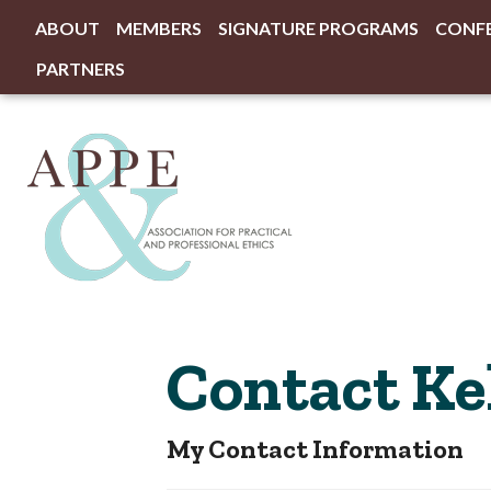
ABOUT
MEMBERS
SIGNATURE PROGRAMS
CONF
PARTNERS
Contact Ke
My Contact Information