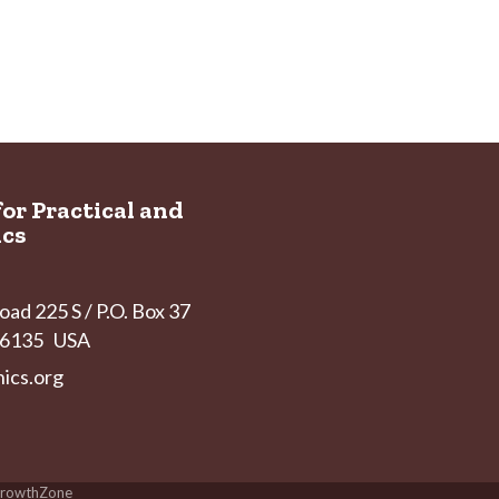
for Practical and
ics
ad 225 S / P.O. Box 37
 46135 USA
ics.org
rowthZone