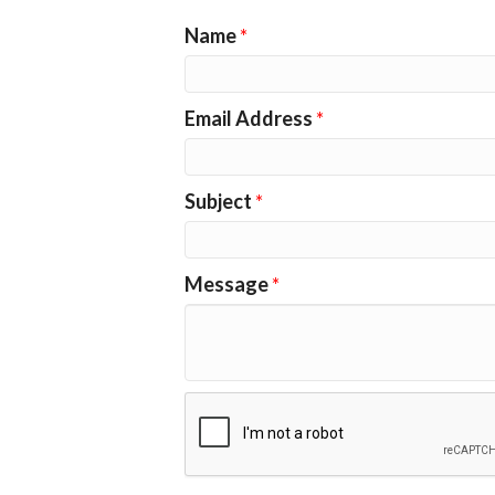
Name
*
Email Address
*
Subject
*
Message
*