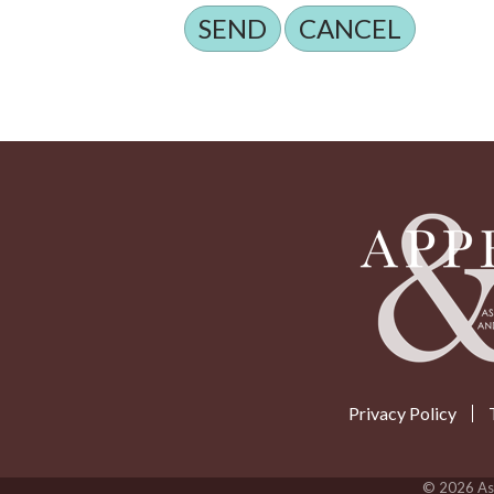
Privacy Policy
©
2026
Ass