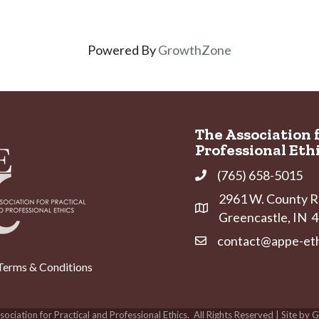
Powered By
GrowthZone
The Association 
Professional Eth
(765) 658-5015
Phone
2961 W. County Ro
Address & Map
Greencastle, IN
contact@appe-eth
Contact Us
Terms & Conditions
ociation for Practical and Professional Ethics.
All Rights Reserved | Site by
G