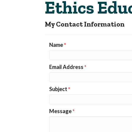
Ethics Edu
My Contact Information
Name
*
Email Address
*
Subject
*
Message
*