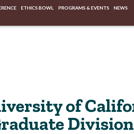
ERENCE
ETHICS BOWL
PROGRAMS & EVENTS
NEWS
versity of Califo
Graduate Division