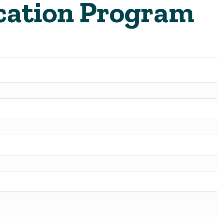
cation Program