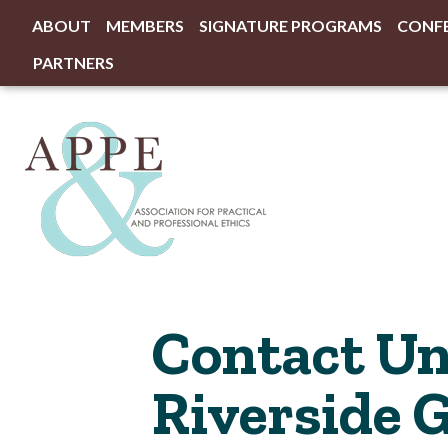
ABOUT
MEMBERS
SIGNATURE PROGRAMS
CONF
PARTNERS
Contact Uni
Riverside 