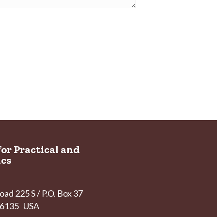
for Practical and
ics
ad 225 S / P.O. Box 37
 46135 USA