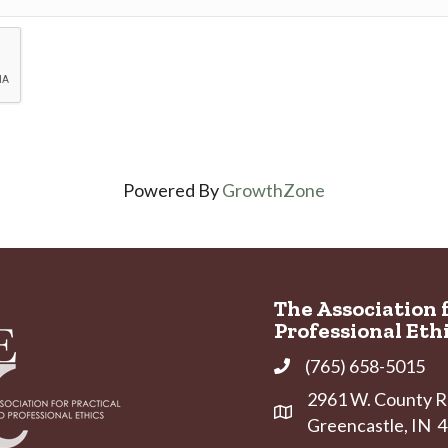
Powered By
GrowthZone
The Association 
Professional Eth
(765) 658-5015
Phone
2961 W. County Ro
Address & Map
Greencastle, IN