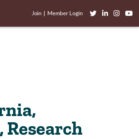
Join
|
Member Login
Twitter
LinkedIn
Instagram
yout
rnia,
, Research