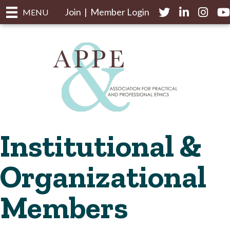
Join
|
Member Login
Twitter
LinkedIn
Instagr
yo
MENU
Institutional &
Organizational
Members