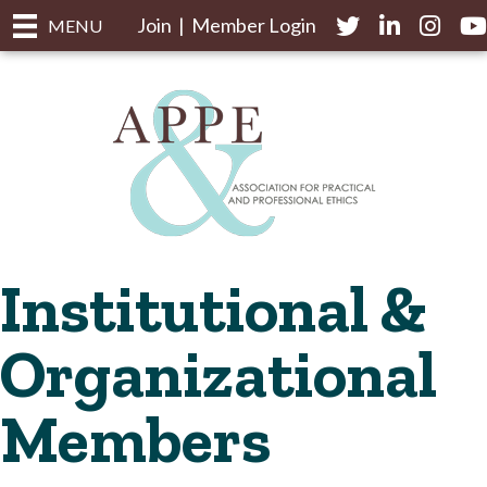
Join
|
Member Login
Twitter
LinkedIn
Instagr
yo
MENU
Institutional &
Organizational
Members