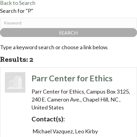
Back to Search
Search for "P"
Type a keyword search or choose a link below.
Results: 2
Parr Center for Ethics
Parr Center for Ethics,
Campus Box 3125,
240 E. Cameron Ave.,
Chapel Hill,
NC
,
United States
Contact(s):
Michael Vazquez, Leo Kirby