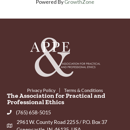
Powered By
GrowthZone
Privacy Policy
Terms & Conditions
The Association for Practical and
Professional Ethics
(765) 658-5015
Phone
2961 W. County Road 225 S / P.O. Box 37
Address & Map
Greencastle, IN 46135 USA