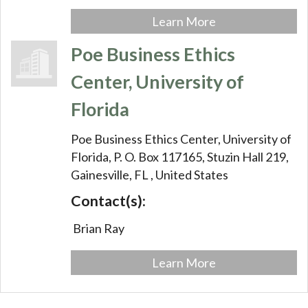
Learn More
Poe Business Ethics
Center, University of
Florida
Poe Business Ethics Center, University of
Florida,
P. O. Box 117165, Stuzin Hall 219,
Gainesville,
FL
, United States
Contact(s):
Brian Ray
Learn More