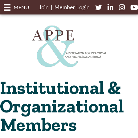
Join
|
Member Login
Twitter
LinkedIn
Instagr
yo
MENU
Institutional &
Organizational
Members