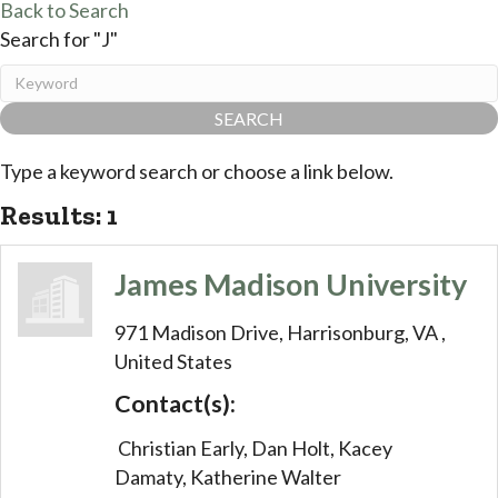
Back to Search
Search for "J"
Type a keyword search or choose a link below.
Results: 1
James Madison University
971 Madison Drive,
Harrisonburg,
VA
,
United States
Contact(s):
Christian Early, Dan Holt, Kacey
Damaty, Katherine Walter