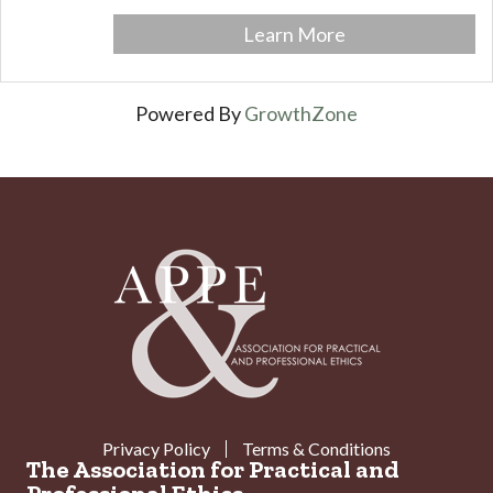
Learn More
Powered By
GrowthZone
Privacy Policy
Terms & Conditions
The Association for Practical and