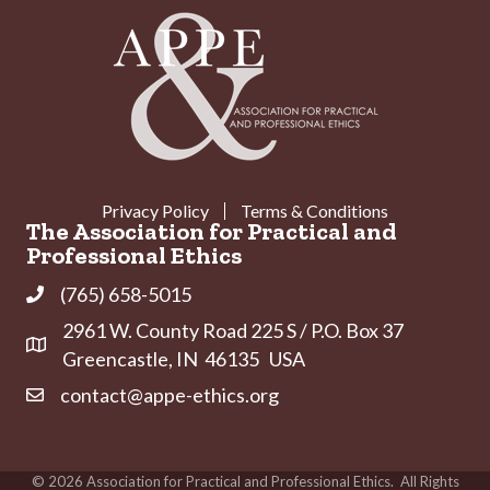
Privacy Policy
Terms & Conditions
The Association for Practical and
Professional Ethics
(765) 658-5015
Phone
2961 W. County Road 225 S / P.O. Box 37
Address & Map
Greencastle, IN 46135 USA
contact@appe-ethics.org
Contact Us
©
2026
Association for Practical and Professional Ethics.
All Rights