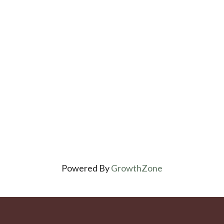
Powered By
GrowthZone