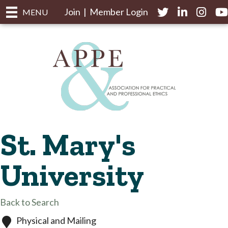
Join
|
Member Login
Twitter
LinkedIn
Instagr
yo
MENU
St. Mary's
University
Back to Search
Physical and Mailing