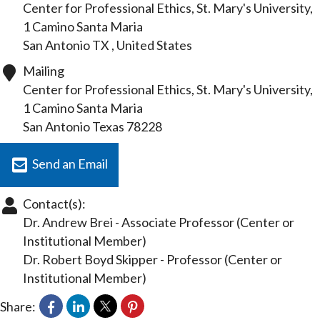
Center for Professional Ethics, St. Mary's University,
1 Camino Santa Maria
San Antonio
TX
, United States
Mailing
Center for Professional Ethics, St. Mary's University,
1 Camino Santa Maria
San Antonio
Texas
78228
Send an Email
Contact(s):
Dr. Andrew Brei
-
Associate Professor
(Center or
Institutional Member)
Dr. Robert Boyd Skipper
-
Professor
(Center or
Institutional Member)
Share: