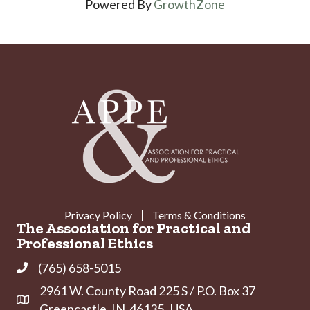
Powered By
GrowthZone
Privacy Policy
Terms & Conditions
The Association for Practical and
Professional Ethics
(765) 658-5015
Phone
2961 W. County Road 225 S / P.O. Box 37
Address & Map
Greencastle, IN 46135 USA