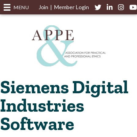
Join
|
Member Login
Twitter
LinkedIn
Instagr
yo
MENU
Siemens Digital
Industries
Software