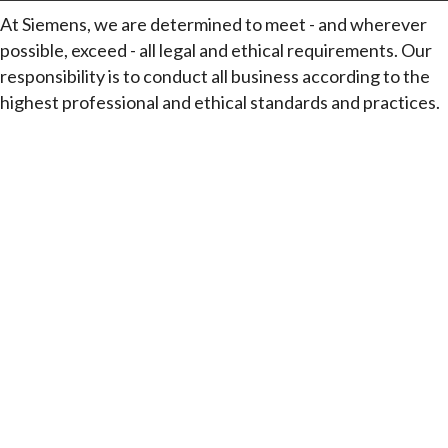
At Siemens, we are determined to meet - and wherever
possible, exceed - all legal and ethical requirements. Our
responsibility is to conduct all business according to the
highest professional and ethical standards and practices.