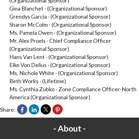
(Organizational Sponsor)
Gina Blanchet
-
(Organizational Sponsor)
Grendys Garcia
-
(Organizational Sponsor)
Sharon McColm
-
(Organizational Sponsor)
Ms. Pamela Owen
-
(Organizational Sponsor)
Mr. Alex Proels
-
Chief Compliance Officer
(Organizational Sponsor)
Hans Van Lent
-
(Organizational Sponsor)
Elke Von Delius
-
(Organizational Sponsor)
Ms. Nichole White
-
(Organizational Sponsor)
Beth Works
-
(Lifetime)
Ms. Cynthia Zubko
-
Zone Compliance Officer-North
America
(Organizational Sponsor)
Share:
About