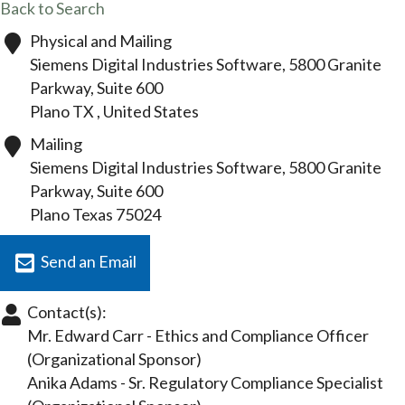
Back to Search
Physical and Mailing
Siemens Digital Industries Software, 5800 Granite
Parkway, Suite 600
Plano
TX
, United States
Mailing
Siemens Digital Industries Software, 5800 Granite
Parkway, Suite 600
Plano
Texas
75024
Send an Email
Contact(s):
Mr. Edward Carr
-
Ethics and Compliance Officer
(Organizational Sponsor)
Anika Adams
-
Sr. Regulatory Compliance Specialist