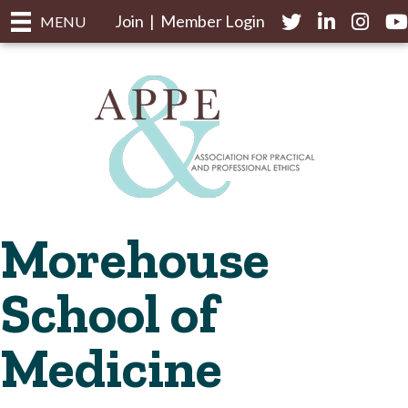
Join
|
Member Login
Twitter
LinkedIn
Instagr
yo
MENU
Morehouse
School of
Medicine