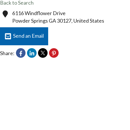
Back to Search
6116 Windflower Drive
Powder Springs
GA
30127
, United States
Send an Email
Share: