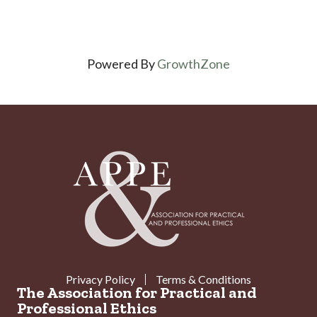
Powered By
GrowthZone
Privacy Policy
Terms & Conditions
The Association for Practical and
Professional Ethics