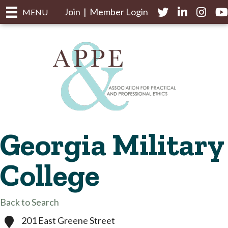
Join
|
Member Login
Twitter
LinkedIn
Instagr
yo
MENU
Georgia Military
College
Back to Search
201 East Greene Street