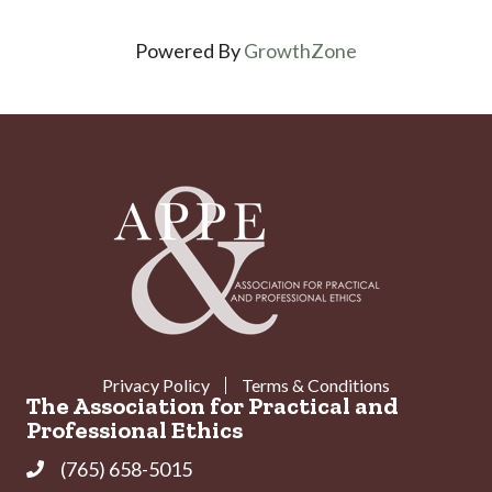
Powered By
GrowthZone
Privacy Policy
Terms & Conditions
The Association for Practical and
Professional Ethics
(765) 658-5015
Phone