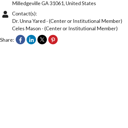
Milledgeville
GA
31061
, United States
Contact(s):
Dr. Unna Yared
-
(Center or Institutional Member)
Celes Mason
-
(Center or Institutional Member)
Share: