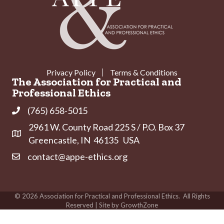
Privacy Policy
Terms & Conditions
The Association for Practical and
Professional Ethics
(765) 658-5015
Phone
2961 W. County Road 225 S / P.O. Box 37
Address & Map
Greencastle, IN 46135 USA
contact@appe-ethics.org
Contact Us
©
2026
Association for Practical and Professional Ethics.
All Rights
Reserved | Site by
GrowthZone