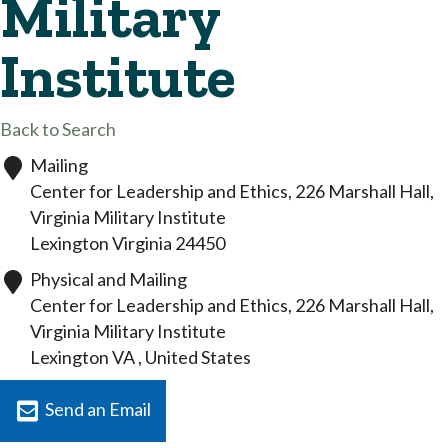
Military
Institute
Back to Search
Mailing
Center for Leadership and Ethics, 226 Marshall Hall,
Virginia Military Institute
Lexington
Virginia
24450
Physical and Mailing
Center for Leadership and Ethics, 226 Marshall Hall,
Virginia Military Institute
Lexington
VA
, United States
Send an Email