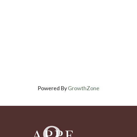
Powered By
GrowthZone