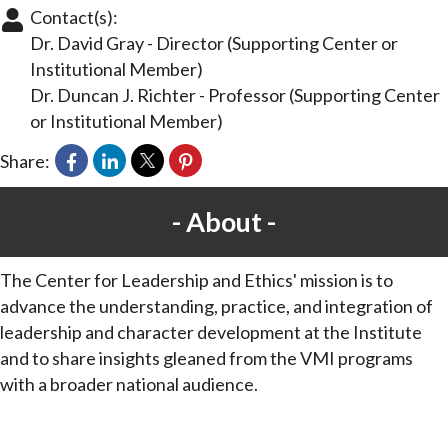
Contact(s):
Dr. David Gray
-
Director
(Supporting Center or
Institutional Member)
Dr. Duncan J. Richter
-
Professor
(Supporting Center
or Institutional Member)
Share:
About
The Center for Leadership and Ethics' mission is to
advance the understanding, practice, and integration of
leadership and character development at the Institute
and to share insights gleaned from the VMI programs
with a broader national audience.