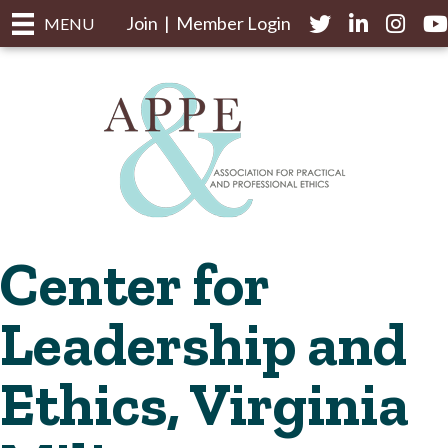
Join
|
Member Login
Twitter
LinkedIn
Instagr
yo
MENU
Center for
Leadership and
Ethics, Virginia