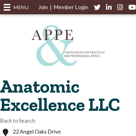
Join
|
Member Login
Twitter
LinkedIn
Instagr
yo
MENU
Anatomic
Excellence LLC
Back to Search
22 Angel Oaks Drive