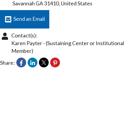
Savannah
GA
31410
, United States
Send an Email
Contact(s):
Karen Payter
-
(Sustaining Center or Institutional
Member)
Share: