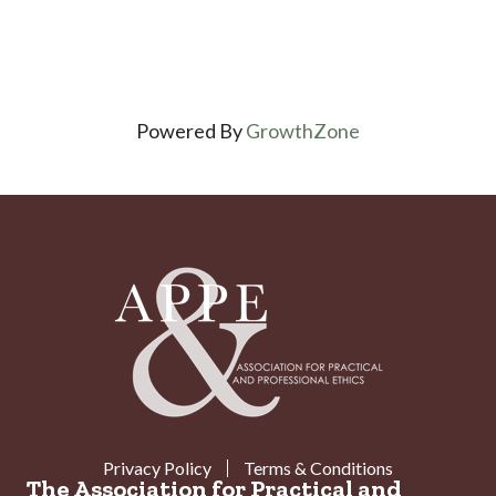
Powered By
GrowthZone
Privacy Policy
Terms & Conditions
The Association for Practical and