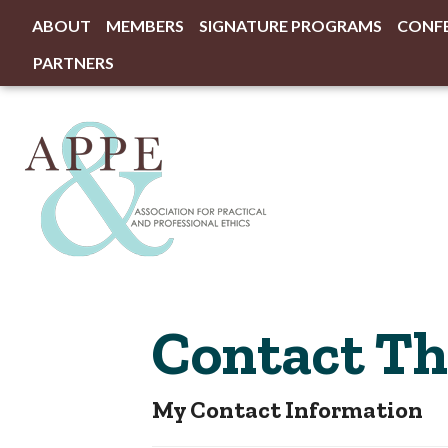
ABOUT
MEMBERS
SIGNATURE PROGRAMS
CONF
PARTNERS
Contact The
My Contact Information