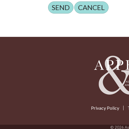
Privacy Policy
©
2026
Ass