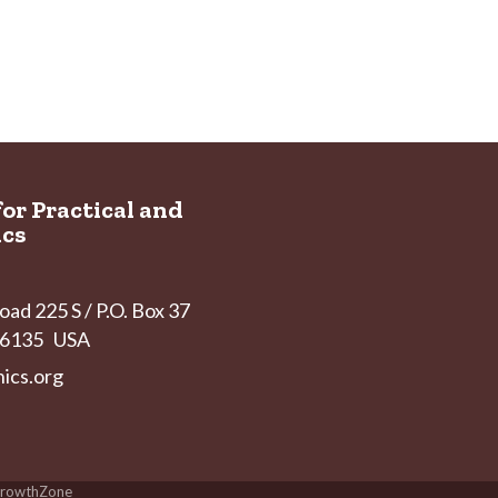
for Practical and
ics
ad 225 S / P.O. Box 37
 46135 USA
ics.org
rowthZone