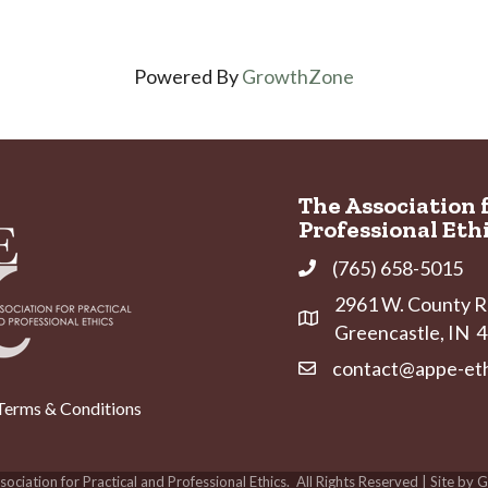
Powered By
GrowthZone
The Association 
Professional Eth
(765) 658-5015
Phone
2961 W. County Ro
Address & Map
Greencastle, IN
contact@appe-eth
Contact Us
Terms & Conditions
ociation for Practical and Professional Ethics.
All Rights Reserved | Site by
G