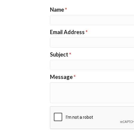
Name
*
Email Address
*
Subject
*
Message
*