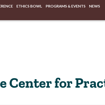
ERENCE
ETHICS BOWL
PROGRAMS & EVENTS
NEWS
 Center for Pract