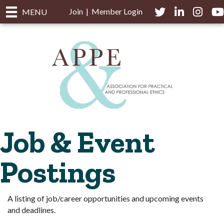
Join
|
Member Login
Twitter
LinkedIn
Instagra
you
MENU
Job & Event
Postings
A listing of job/career opportunities and upcoming events
and deadlines.