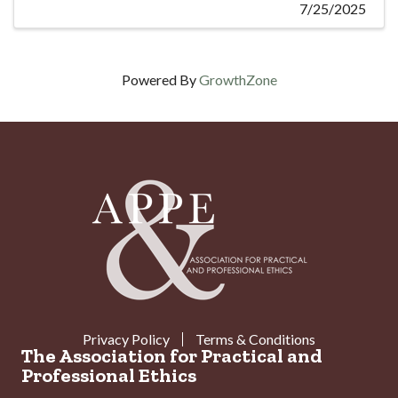
7/25/2025
Powered By
GrowthZone
Privacy Policy
Terms & Conditions
The Association for Practical and
Professional Ethics