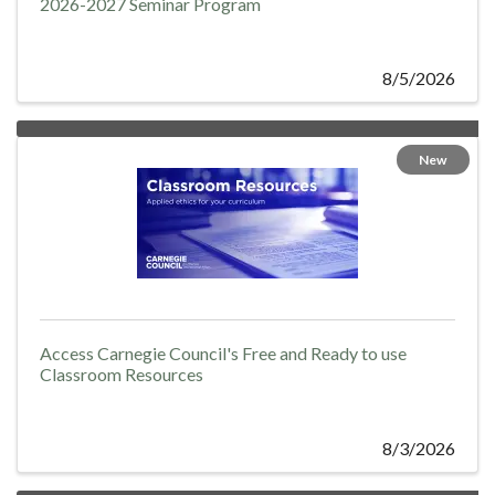
2026-2027 Seminar Program
8/5/2026
New
Access Carnegie Council's Free and Ready to use
Classroom Resources
8/3/2026