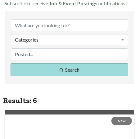
Subscribe to receive
Job & Event Postings
notifications!
Categories
Search
Results: 6
New