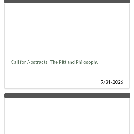
Call for Abstracts: The Pitt and Philosophy
7/31/2026