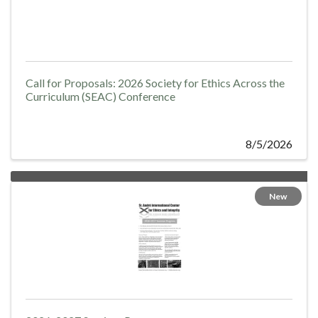
Call for Proposals: 2026 Society for Ethics Across the
Curriculum (SEAC) Conference
8/5/2026
New