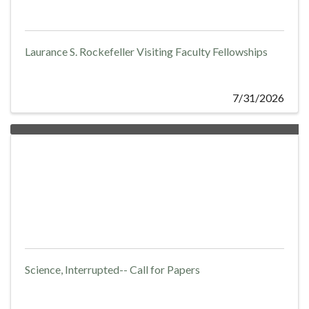
Laurance S. Rockefeller Visiting Faculty Fellowships
7/31/2026
Science, Interrupted-- Call for Papers